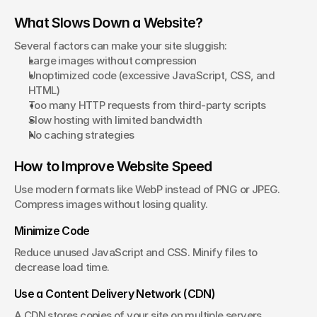
What Slows Down a Website?
Several factors can make your site sluggish:
Large images without compression
Unoptimized code (excessive JavaScript, CSS, and 
HTML)
Too many HTTP requests from third-party scripts
Slow hosting with limited bandwidth
No caching strategies
How to Improve Website Speed
Use modern formats like WebP instead of PNG or JPEG. 
Compress images without losing quality.
Minimize Code
Reduce unused JavaScript and CSS. Minify files to 
decrease load time.
Use a Content Delivery Network (CDN)
A CDN stores copies of your site on multiple servers 