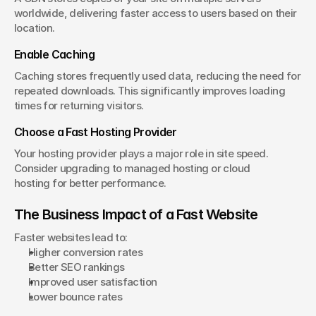
worldwide, delivering faster access to users based on their 
location.
Enable Caching
Caching stores frequently used data, reducing the need for 
repeated downloads. This significantly improves loading 
times for returning visitors.
Choose a Fast Hosting Provider
Your hosting provider plays a major role in site speed. 
Consider upgrading to managed hosting or cloud 
hosting for better performance.
The Business Impact of a Fast Website
Faster websites lead to:
Higher conversion rates
Better SEO rankings
Improved user satisfaction
Lower bounce rates