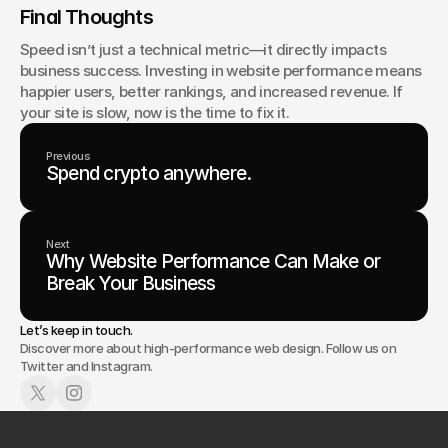
Final Thoughts
Speed isn’t just a technical metric—it directly impacts 
business success. Investing in website performance means 
happier users, better rankings, and increased revenue. If 
your site is slow, now is the time to fix it.
Previous
Spend crypto anywhere.
Next
Why Website Performance Can Make or
Break Your Business
Let’s keep in touch.
Discover more about high-performance web design. Follow us on
Twitter and Instagram.