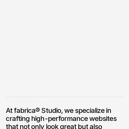
Jan 26, 2025
Put Bitcoin in your
At fabrica® Studio, we specialize in
retirement plan.
crafting high-performance websites
Get long-term BTC exposure inside a retirement account.
that not only look great but also
George Stern