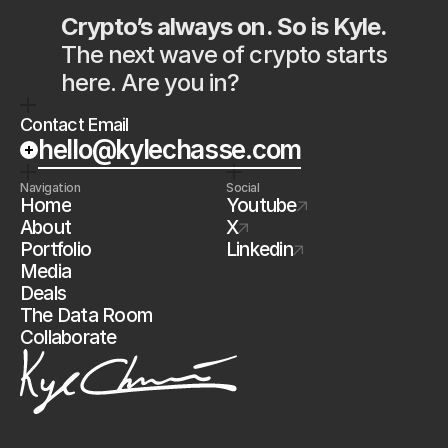
Crypto’s always on. So is Kyle.
The next wave of crypto starts 
here. Are you in?
Contact Email
hello@kylechasse.com
Navigation
Social
Home
Youtube
About
X
Portfolio
Linkedin
Media
Deals
The Data Room
Collaborate