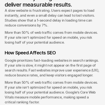
deliver measurable results.
Client Success Manager
A slow website is frustrating. Users expect pages to load 
instantly, and even a small delay can lead to lost visitors. 
Studies show that a 1-second delay in loading time can 
reduce conversions by 7%.
More than 50% of web traffic comes from mobile devices. 
If your site isn’t optimized for speed on mobile, you risk 
losing half of your potential audience.
How Speed Affects SEO
Google prioritizes fast-loading websites in search rankings. 
If your site is slow, it might not appear on the first page of 
search results. Fast websites improve user experience (UX), 
reduce bounce rates, and keep visitors engaged longer.
More than 50% of web traffic comes from mobile devices. 
If your site isn’t optimized for speed on mobile, you risk 
losing half of your potential audience. Google’s Core Web 
Vitals measure mobile performance, making speed a 
critical ranking factor.