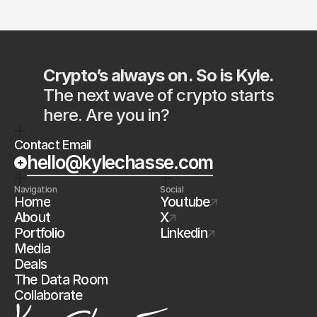
Crypto’s always on. So is Kyle.
The next wave of crypto starts 
here. Are you in?
Contact Email
hello@kylechasse.com
Navigation
Social
Home
Youtube
About
X
Portfolio
Linkedin
Media
Deals
The Data Room
Collaborate