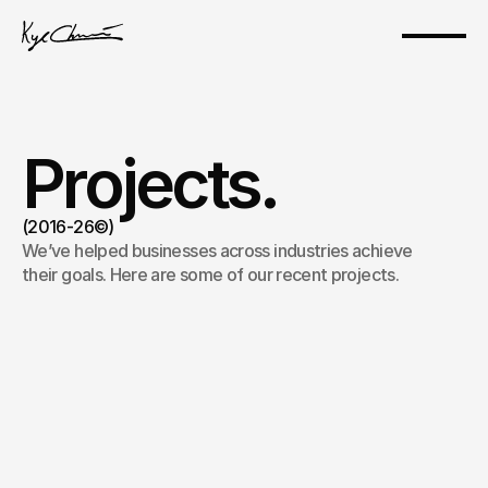
Projects.
(2016-26©)
We’ve helped businesses across industries achieve 
their goals. Here are some of our recent projects.
Kyle, The Web3 Project Founder