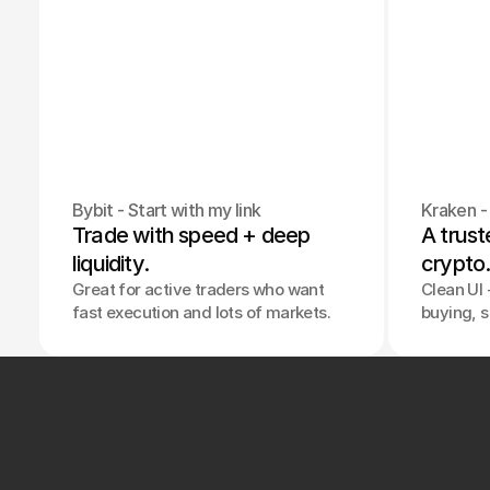
Bybit - Start with my link
Kraken - 
Trade with speed + deep 
A trust
liquidity.
crypto
Great for active traders who want
Clean UI +
fast execution and lots of markets.
buying, s