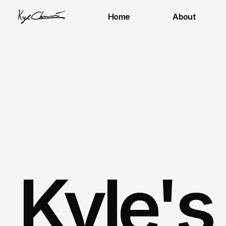
Home
About
Kyle's