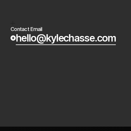
Crypto’s
always
on.
The
next
wave
of
cry
Contact Email
hello@kylechasse.com