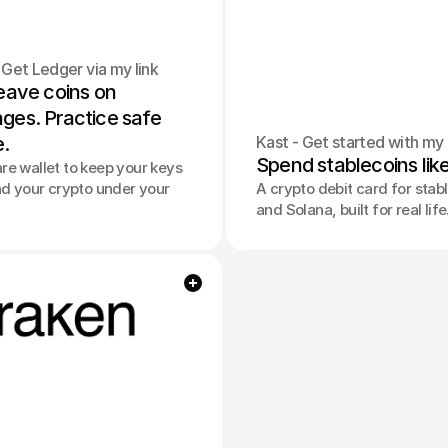
 Get Ledger via my link
eave coins on 
es. Practice safe 
e.
Kast - Get started with my 
Spend stablecoins lik
e wallet to keep your keys
nd your crypto under your
A crypto debit card for stab
and Solana, built for real life