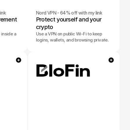
ink
Nord VPN - 64% off with my link
irement 
Protect yourself and your 
crypto
inside a
Use a VPN on public Wi-Fi to keep
logins, wallets, and browsing private.