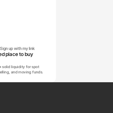
Sign up with my link
ed place to buy 
.
 solid liquidity for spot
elling, and moving funds.