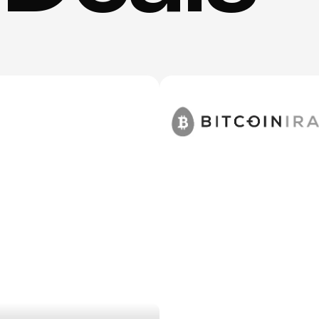
d
deals
from
tools
Kyle
actually
us