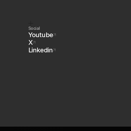
Social
Youtube
X
Linkedin