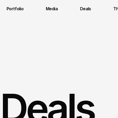
Portfolio
Media
Deals
Th
 Deals