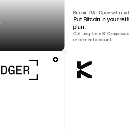
Bitcoin IRA - Open with my l
Put Bitcoin in your ret
C,
plan.
Get long-term BTC exposure 
retirement account.