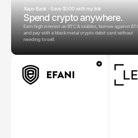
Xapo Bank - Save $500 with my link
Spend crypto anywhere.
Earn high interest on BTC & stables, borrow against BT
and pay with a black metal crypto debit card without
needing to sell.