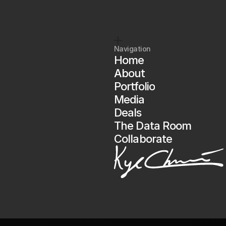
So
is
Kyle.
pto
starts
here.
Are
you
in?
Navigation
Home
About
Portfolio
Media
Deals
The Data Room
Collaborate