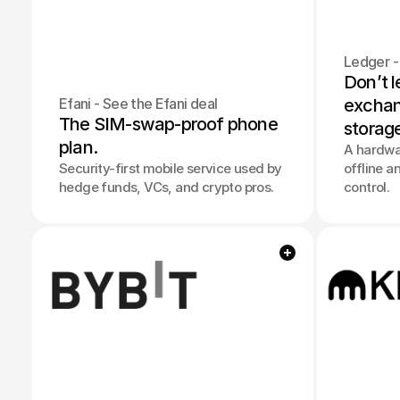
Ledger -
Don’t l
Efani - See the Efani deal
exchang
The SIM-swap-proof phone 
storag
plan.
A hardwar
Security-first mobile service used by
offline a
hedge funds, VCs, and crypto pros.
control.