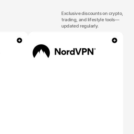
Exclusive discounts on crypto, 
es
and
trading, and lifestyle tools—
updated regularly.