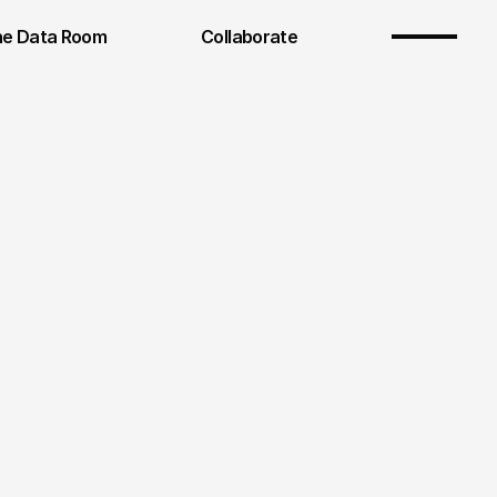
e Data Room
Collaborate