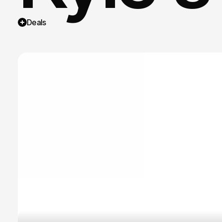
Deals
Curate
trusts