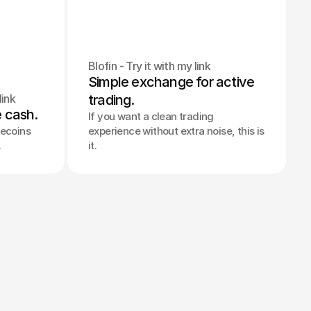
Blofin - Try it with my link
Simple exchange for active 
link
trading.
e cash.
If you want a clean trading
lecoins
experience without extra noise, this is
.
it.