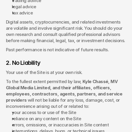
trading advice
legal advice
tax advice
Digital assets, cryptocurrencies, and related investments 
are volatile and involve significant risk. You should do your 
own research and consult qualified professional advisors 
before making financial, legal, tax, or investment decisions.
Past performance is not indicative of future results.
2. No Liability
Your use of the Site is at your own risk.
To the fullest extent permitted by law, 
Kyle Chassé, MV 
Global Media Limited, and their affiliates, officers, 
employees, contractors, agents, partners, and service 
providers
 will not be liable for any loss, damage, cost, or 
inconvenience arising out of or related to:
your access to or use of the Site
reliance on any content on the Site
errors, omissions, or inaccuracies in Site content
interruptions, delays, bugs, or technical issues