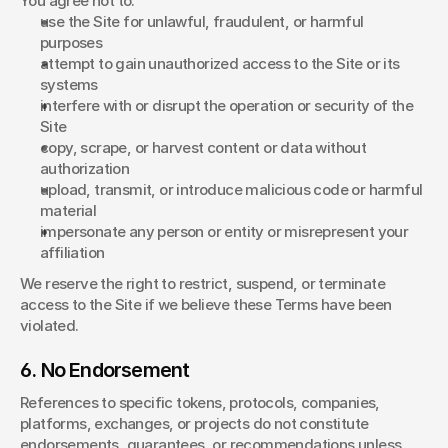
You agree not to:
use the Site for unlawful, fraudulent, or harmful 
purposes
attempt to gain unauthorized access to the Site or its 
systems
interfere with or disrupt the operation or security of the 
Site
copy, scrape, or harvest content or data without 
authorization
upload, transmit, or introduce malicious code or harmful 
material
impersonate any person or entity or misrepresent your 
affiliation
We reserve the right to restrict, suspend, or terminate 
access to the Site if we believe these Terms have been 
violated.
6. No Endorsement
References to specific tokens, protocols, companies, 
platforms, exchanges, or projects do not constitute 
endorsements, guarantees, or recommendations unless 