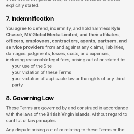
explicitly stated.
7. 
Indemnification
You agree to defend, indemnify, and hold harmless 
Kyle 
Chassé, MV Global Media Limited, and their affiliates, 
officers, employees, contractors, agents, partners, and 
service providers
 from and against any claims, liabilities, 
damages, judgments, losses, costs, and expenses, 
including reasonable legal fees, arising out of or related to:
your use of the Site
your violation of these Terms
your violation of applicable law or the rights of any third 
party
8. 
Governing Law
These Terms are governed by and construed in accordance 
with the laws of the 
British Virgin Islands
, without regard to 
conflict of law principles.
Any dispute arising out of or relating to these Terms or the 