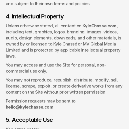
and subject to their own terms and policies.
4. Intellectual Property
Unless otherwise stated, all content on 
KyleChasse.com
, 
including text, graphics, logos, branding, images, videos, 
audio, design elements, downloads, and other materials, is 
owned by or licensed to Kyle Chassé or MV Global Media 
Limited and is protected by applicable intellectual property 
laws.
You may access and use the Site for personal, non-
commercial use only.
You may not reproduce, republish, distribute, modify, sell, 
license, scrape, exploit, or create derivative works from any 
content on the Site without prior written permission.
Permission requests may be sent to: 
hello@kylechasse.com
5. Acceptable Use