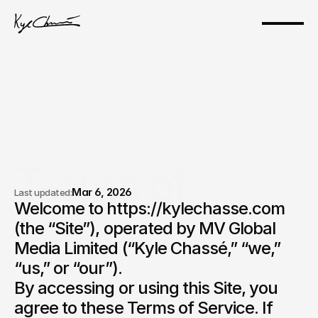
Terms of 
Mar 6, 2026
Last updated:
Welcome to https://kylechasse.com 
service.
(the “Site”), operated by MV Global 
Media Limited (“Kyle Chassé,” “we,” 
“us,” or “our”).

By accessing or using this Site, you 
agree to these Terms of Service. If 