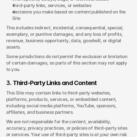
third-party links, services, or websites
decisions you make based on content published on the 
Site
This includes indirect, incidental, consequential, special, 
exemplary, or punitive damages, and any loss of profits, 
revenue, business opportunity, data, goodwill, or digital 
assets.
Some jurisdictions do not permit the exclusion or limitation 
of certain damages, so parts of this section may not apply 
to you.
3. 
Third-Party Links and Content
This Site may contain links to third-party websites, 
platforms, products, services, or embedded content, 
including social media platforms, YouTube, sponsors, 
affiliates, and business partners.
We are not responsible for the content, availability, 
accuracy, privacy practices, or policies of third-party sites 
or services. Your use of third-party sites is at your own risk 