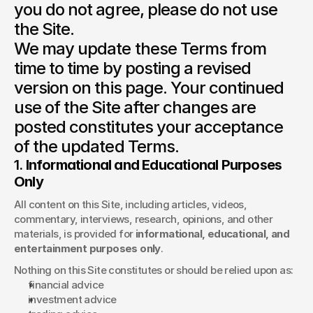
you do not agree, please do not use 
the Site.

We may update these Terms from 
time to time by posting a revised 
version on this page. Your continued 
use of the Site after changes are 
posted constitutes your acceptance 
1. 
Informational and Educational Purposes 
Only
All content on this Site, including articles, videos, 
commentary, interviews, research, opinions, and other 
materials, is provided for 
informational, educational, and 
entertainment purposes only
.
Nothing on this Site constitutes or should be relied upon as:
financial advice
investment advice