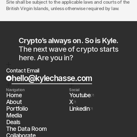
Site shall be subject to the applicable laws and courts of the 
British Virgin Islands, unless otherwise required by law.
Crypto’s always on. So is Kyle.
The next wave of crypto starts 
here. Are you in?
Contact Email
hello@kylechasse.com
Navigation
Social
Home
Youtube
About
X
Portfolio
Linkedin
Media
Deals
The Data Room
Collaborate