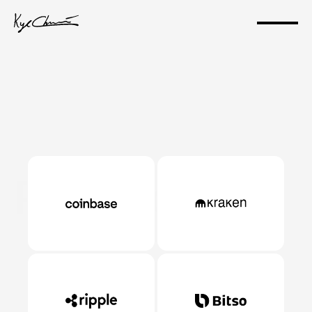
Portfolio