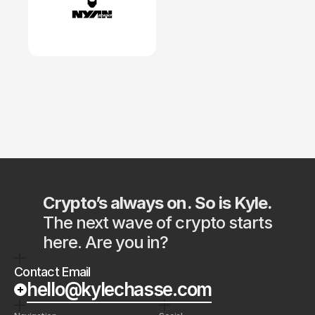
Crypto’s always on. So is Kyle.
The next wave of crypto starts 
here. Are you in?
Contact Email
hello@kylechasse.com